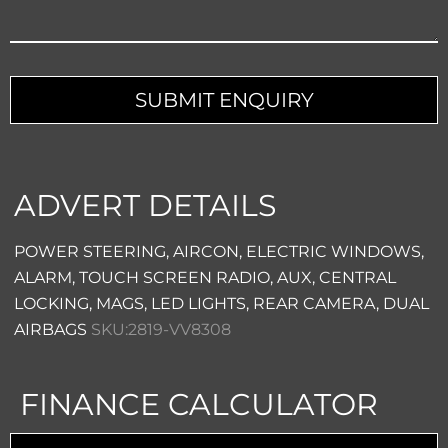
Your
Website
*
SUBMIT ENQUIRY
ADVERT DETAILS
POWER STEERING, AIRCON, ELECTRIC WINDOWS,
ALARM, TOUCH SCREEN RADIO, AUX, CENTRAL
LOCKING, MAGS, LED LIGHTS, REAR CAMERA, DUAL
AIRBAGS
SKU:2819-VV8308
FINANCE CALCULATOR