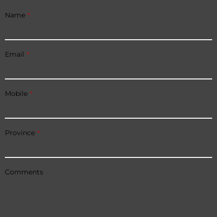
Name
*
Email
*
Mobile
*
Province
*
Comments