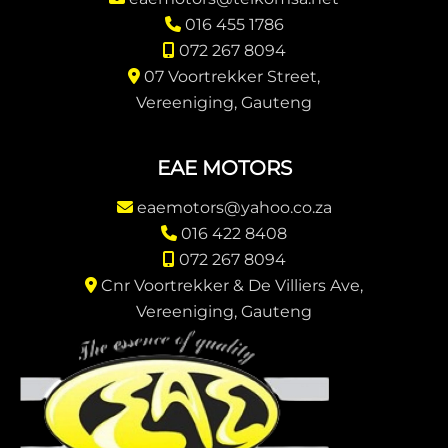
016 455 1786
072 267 8094
07 Voortrekker Street,
Vereeniging, Gauteng
EAE MOTORS
eaemotors@yahoo.co.za
016 422 8408
072 267 8094
Cnr Voortrekker & De Villiers Ave,
Vereeniging, Gauteng