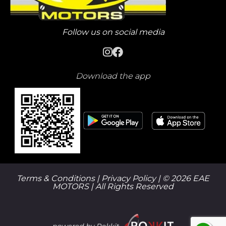
Follow us on social media
Download the app
Terms & Conditions |
Privacy Policy
| © 2026 EAE
MOTORS | All Rights Reserved