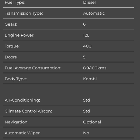
Fuel Type:
Diesel
Transmission Type:
Automatic
Gears:
6
Engine Power:
128
Torque:
400
Doors:
5
Fuel Average Consumption:
8.9/100kms
Body Type:
Kombi
Air-Conditioning:
Std
Climate Control Aircon:
Std
Navigation:
Optional
Automatic Wiper:
No