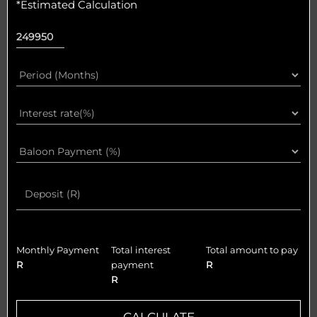
*Estimated Calculation
Monthly Payment
Total interest
Total amount to pay
R
payment
R
R
CALCULATE