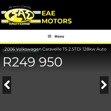
Skip
Skip
to
to
main
footer
content
Menu
2006 Volkswagen Caravelle
T5 2.5TDi 128kw Auto
R
249 950