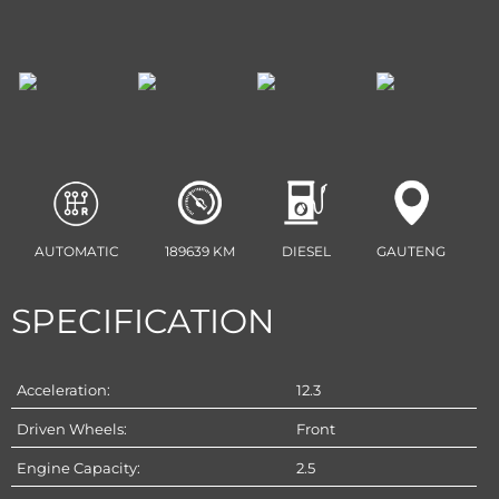
AUTOMATIC
189639 KM
DIESEL
GAUTENG
SPECIFICATION
Acceleration:
12.3
Driven Wheels:
Front
Engine Capacity:
2.5