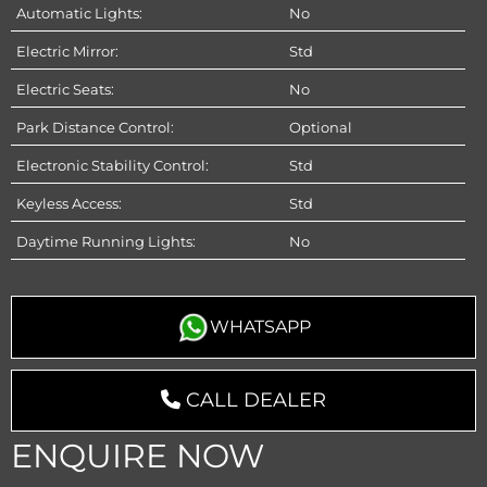
Automatic Lights:
No
Electric Mirror:
Std
Electric Seats:
No
Park Distance Control:
Optional
Electronic Stability Control:
Std
Keyless Access:
Std
Daytime Running Lights:
No
WHATSAPP
CALL DEALER
ENQUIRE NOW