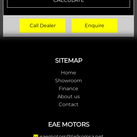
Call Dealer
Enquire
Footer
SITEMAP
Home
Showroom
Finance
About us
Contact
EAE MOTORS
eaemotors@telkomsa.net