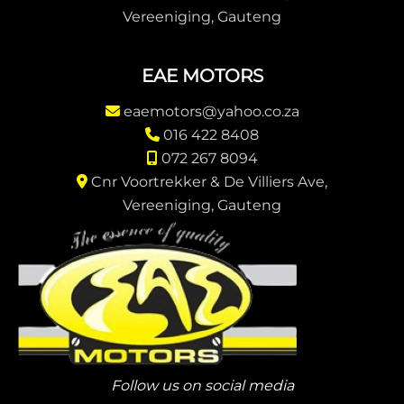
Vereeniging, Gauteng
EAE MOTORS
eaemotors@yahoo.co.za
016 422 8408
072 267 8094
Cnr Voortrekker & De Villiers Ave,
Vereeniging, Gauteng
Follow us on social media