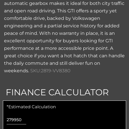
automatic gearbox makes it ideal for both city traffic
and open road driving. This GTI offers a sporty yet
comfortable drive, backed by Volkswagen
engineering and a partial service history for added
peace of mind. With no warranty in place, it is an
excellent opportunity for buyers looking for GTI
performance at a more accessible price point. A
great choice if you want a hot hatch that can handle
the daily commute and still deliver fun on
weekends.
SKU:2819-VV8380
FINANCE CALCULATOR
*Estimated Calculation