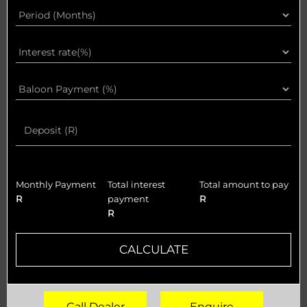
Monthly Payment
Total interest
Total amount to pay
R
payment
R
R
CALCULATE
Call Dealer
Enquire