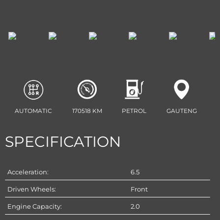
AUTOMATIC
170518 KM
PETROL
GAUTENG
SPECIFICATION
Acceleration:
6.5
Driven Wheels:
Front
Engine Capacity:
2.0