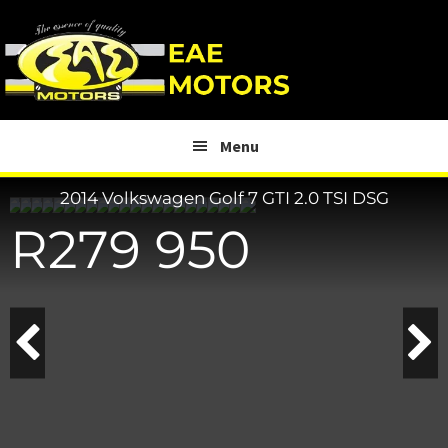
Skip
Skip
to
to
main
footer
content
Menu
2014 Volkswagen Golf
7 GTI 2.0 TSI DSG
R
279 950