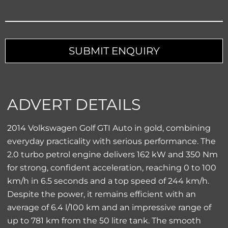
SUBMIT ENQUIRY
ADVERT DETAILS
2014 Volkswagen Golf GTI Auto in gold, combining
everyday practicality with serious performance. The
2.0 turbo petrol engine delivers 162 kW and 350 Nm
for strong, confident acceleration, reaching 0 to 100
km/h in 6.5 seconds and a top speed of 244 km/h.
Despite the power, it remains efficient with an
average of 6.4 l/100 km and an impressive range of
up to 781 km from the 50 litre tank. The smooth