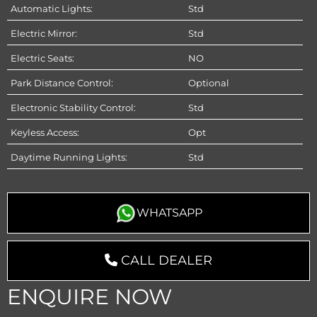
Automatic Lights:
Std
Electric Mirror:
Std
Electric Seats:
NO
Park Distance Control:
Optional
Electronic Stability Control:
Std
Keyless Access:
Opt
Daytime Running Lights:
Std
WHATSAPP
CALL DEALER
ENQUIRE NOW