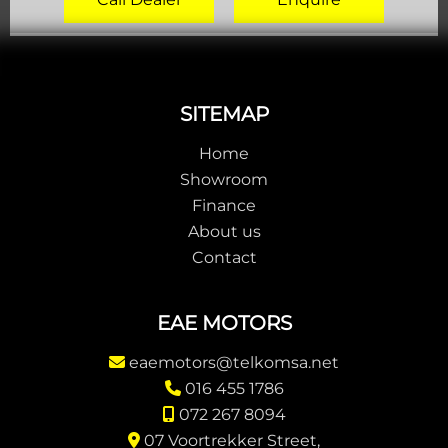
Footer
SITEMAP
Home
Showroom
Finance
About us
Contact
EAE MOTORS
eaemotors@telkomsa.net
016 455 1786
072 267 8094
07 Voortrekker Street,