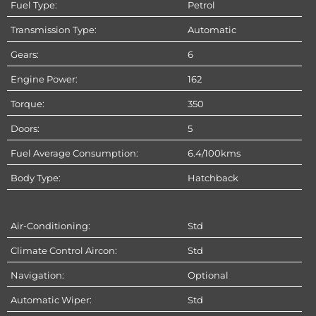
Fuel Type:
Petrol
Transmission Type:
Automatic
Gears:
6
Engine Power:
162
Torque:
350
Doors:
5
Fuel Average Consumption:
6.4/100kms
Body Type:
Hatchback
Air-Conditioning:
Std
Climate Control Aircon:
Std
Navigation:
Optional
Automatic Wiper:
Std