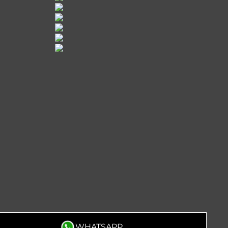
WHATSAPP