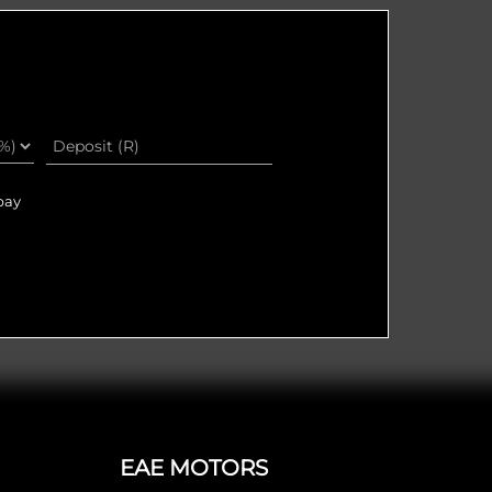
pay
EAE MOTORS