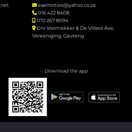
.net
eaemotors@yahoo.co.za
016 422 8408
072 267 8094
Cnr Voortrekker & De Villiers Ave,
Vereeniging, Gauteng
Download the app