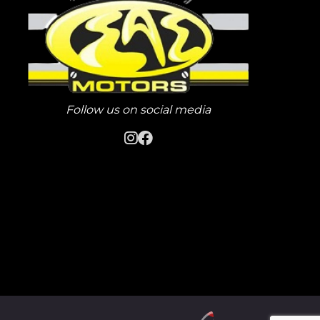
Follow us on social media