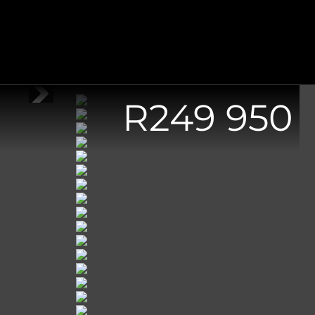
R
249 950