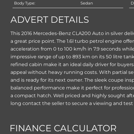
Body Type:
Sedan
D
ADVERT DETAILS
This 2016 Mercedes-Benz CLA200 Auto in silver deli
a great price point. The 1.6l turbo petrol engine of
acceleration from 0 to 100 km/h in 7.9 seconds while 
impressive range of up to 893 km on its 50 litre ta
refined cabin make it an ideal daily driver for bu
appeal without heavy running costs. With partial se
and is ready for its next owner. The sleek coupe ins
balanced performance make it perfect for professio
a compact hatch. Well priced and highly sought after
long contact the seller to secure a viewing and test
FINANCE CALCULATOR