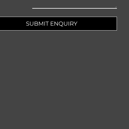
pany
SUBMIT ENQUIRY
me
*