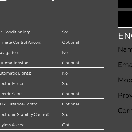
ir-Conditioning:
Std
EN
limate Control Aircon:
Optional
Na
avigation:
No
utomatic Wiper:
Optional
Ema
utomatic Lights:
No
Mob
lectric Mirror:
Std
lectric Seats:
Optional
Pro
ark Distance Control:
Optional
Com
lectronic Stability Control:
Std
eyless Access:
Opt