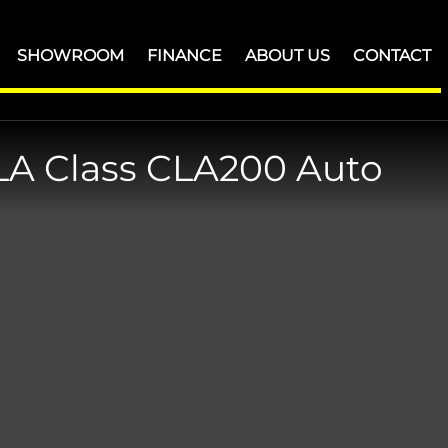
SHOWROOM
FINANCE
ABOUT US
CONTACT
LA Class
CLA200 Auto