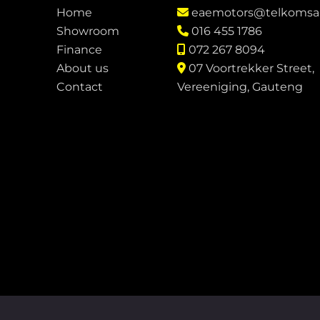
Home
eaemotors@telkomsa
Showroom
016 455 1786
Finance
072 267 8094
About us
07 Voortrekker Street,
Contact
Vereeniging, Gauteng