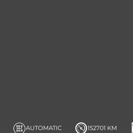
AUTOMATIC
152701 KM