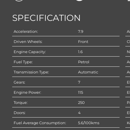
SPECIFICATION
Acceleration:
7.9
A
Driven Wheels:
Front
C
Engine Capacity:
1.6
N
Fuel Type:
Petrol
A
Transmission Type:
Automatic
A
Gears:
7
E
Engine Power:
115
E
Torque:
250
P
Doors:
4
E
Fuel Average Consumption:
5.6/100kms
K