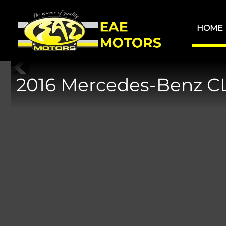
Skip
Skip
to
to
HOME
main
footer
content
2016 Mercedes-Benz C