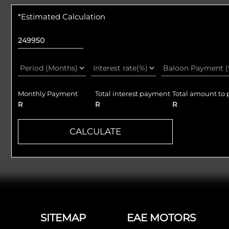
*Estimated Calculation
Monthly Payment
Total interest payment
Total amount to 
R
R
R
CALCULATE
Footer
SITEMAP
EAE MOTORS