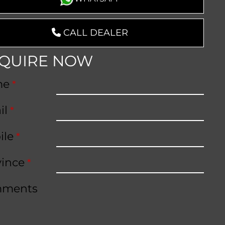
CALL DEALER
QUIRE NOW
me
*
il
*
ile
*
vince
*
ments