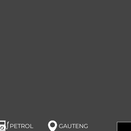
PETROL
GAUTENG