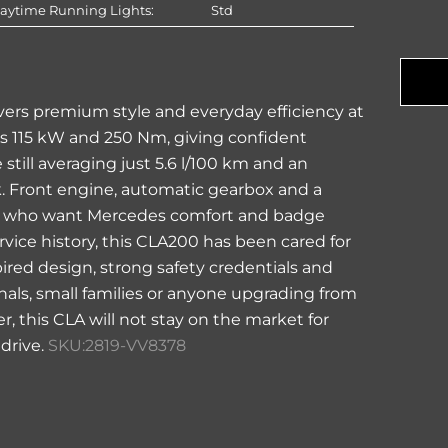
aytime Running Lights:
Std
Com
Na
vers premium style and everyday efficiency at
fers 115 kW and 250 Nm, giving confident
still averaging just 5.6 l/100 km and an
nk. Front engine, automatic gearbox and a
yers who want Mercedes comfort and badge
rvice history, this CLA200 has been cared for
pired design, strong safety credentials and
nals, small families or anyone upgrading from
, this CLA will not stay on the market for
 drive.
SKU:2819-VV8378