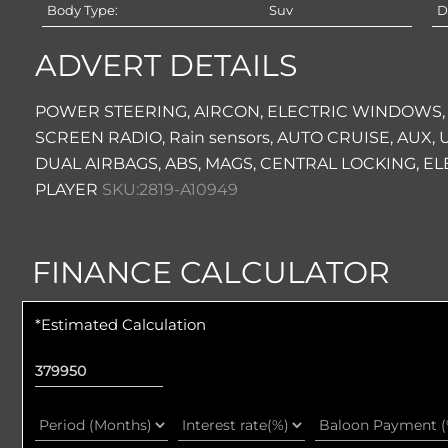
Body Type:
Suv
D
ADVERT DETAILS
POWER STEERING, AIRCON, ELECTRIC WINDOWS,
SCREEN RADIO, Rain sensors, AUTO CRUISE, AUX
DUAL AIRBAGS, ABS, MAGS, CENTRAL LOCKING, EL
PLAYER
SKU:2819-A10949
FINANCE CALCULATOR
*Estimated Calculation