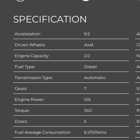
SPECIFICATION
Acceleration:
9.5
A
Driven Wheels:
Awd
C
Engine Capacity:
2.0
N
Fuel Type:
Diesel
A
Transmission Type:
Automatic
A
Gears:
7
E
Engine Power:
105
E
Torque:
340
P
Doors:
5
E
Fuel Average Consumption:
6.1/100kms
K