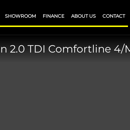
SHOWROOM
FINANCE
ABOUT US
CONTACT
an
2.0 TDI Comfortline 4