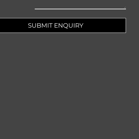
pany
SUBMIT ENQUIRY
me
*