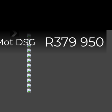
R
379 950
/Mot DSG