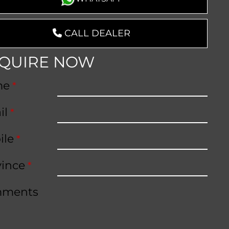
CALL DEALER
QUIRE NOW
me
*
il
*
ile
*
vince
*
ments