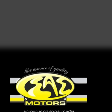
Follow us on social media