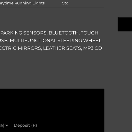
aytime Running Lights:
Std
Com
Na
 PARKING SENSORS, BLUETOOTH, TOUCH
, USB, MULTIFUNCTIONAL STEERING WHEEL,
ECTRIC MIRRORS, LEATHER SEATS, MP3 CD