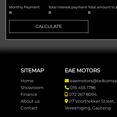
Monthly Payment
Total interest payment
Total amount to 
R
R
R
CALCULATE
Footer
SITEMAP
EAE MOTORS
Home
eaemotors@telkomsa
Showroom
016 455 1786
Finance
072 267 8094
About us
07 Voortrekker Street,
Contact
Vereeniging, Gauteng