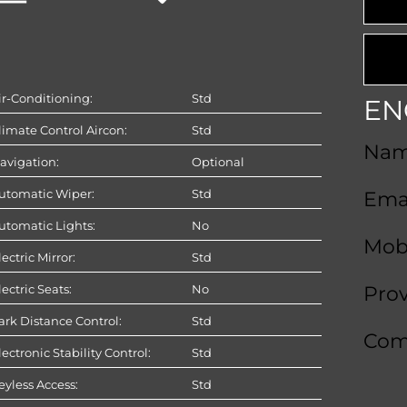
ir-Conditioning:
Std
EN
limate Control Aircon:
Std
Na
avigation:
Optional
utomatic Wiper:
Std
Ema
utomatic Lights:
No
Mob
lectric Mirror:
Std
lectric Seats:
No
Pro
ark Distance Control:
Std
Com
lectronic Stability Control:
Std
eyless Access:
Std