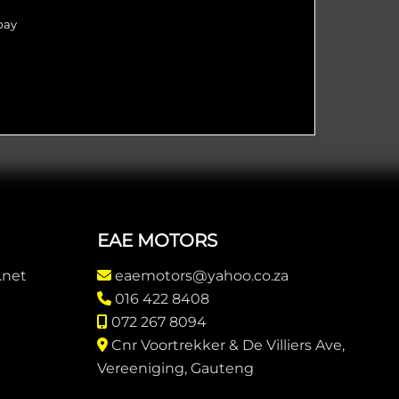
pay
EAE MOTORS
.net
eaemotors@yahoo.co.za
016 422 8408
072 267 8094
Cnr Voortrekker & De Villiers Ave,
Vereeniging, Gauteng