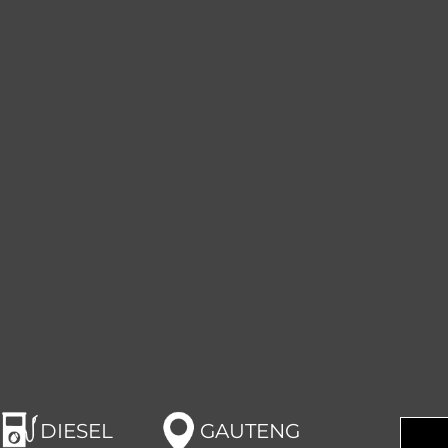
DIESEL
GAUTENG