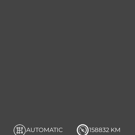
AUTOMATIC
158832 KM