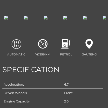
AUTOMATIC
147256 KM
PETROL
GAUTENG
SPECIFICATION
Acceleration:
6.7
Driven Wheels:
Front
Engine Capacity:
2.0