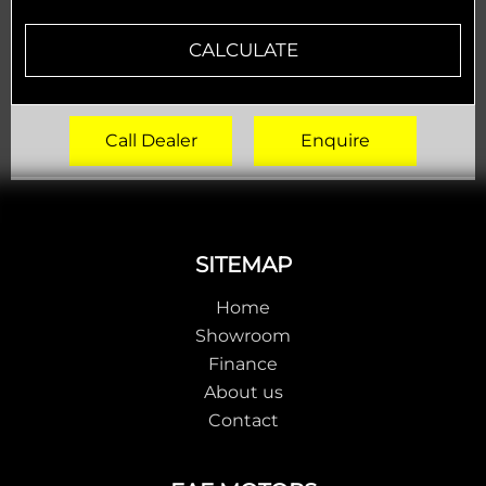
CALCULATE
Call Dealer
Enquire
Footer
SITEMAP
Home
Showroom
Finance
About us
Contact