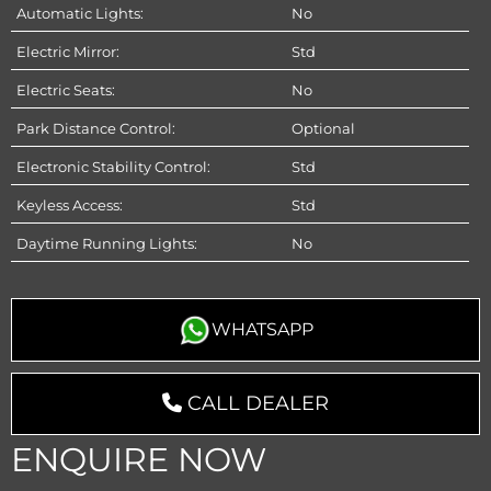
Automatic Lights:
No
Electric Mirror:
Std
Electric Seats:
No
Park Distance Control:
Optional
Electronic Stability Control:
Std
Keyless Access:
Std
Daytime Running Lights:
No
WHATSAPP
CALL DEALER
ENQUIRE NOW