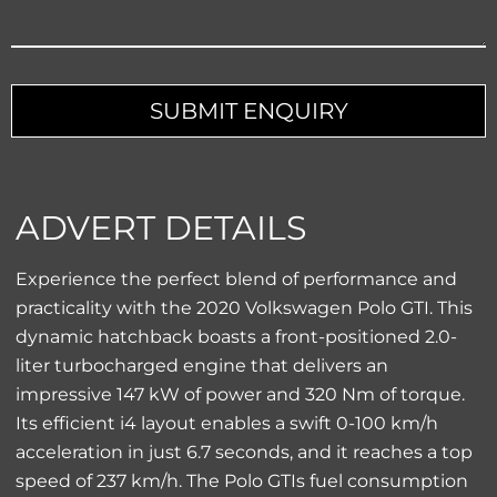
SUBMIT ENQUIRY
ADVERT DETAILS
Experience the perfect blend of performance and
practicality with the 2020 Volkswagen Polo GTI. This
dynamic hatchback boasts a front-positioned 2.0-
liter turbocharged engine that delivers an
impressive 147 kW of power and 320 Nm of torque.
Its efficient i4 layout enables a swift 0-100 km/h
acceleration in just 6.7 seconds, and it reaches a top
speed of 237 km/h. The Polo GTIs fuel consumption