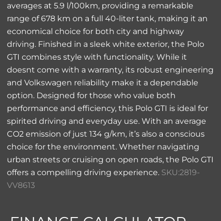
averages at 5.9 l/100km, providing a remarkable
range of 678 km on a full 40-liter tank, making it an
economical choice for both city and highway
driving. Finished in a sleek white exterior, the Polo
GTI combines style with functionality. While it
doesnt come with a warranty, its robust engineering
and Volkswagen reliability make it a dependable
option. Designed for those who value both
performance and efficiency, this Polo GTI is ideal for
spirited driving and everyday use. With an average
CO2 emission of just 134 g/km, it’s also a conscious
choice for the environment. Whether navigating
urban streets or cruising on open roads, the Polo GTI
offers a compelling driving experience.
SKU:2819-
VV8613