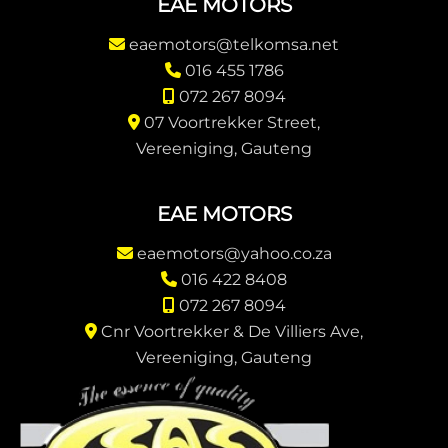
EAE MOTORS
eaemotors@telkomsa.net
016 455 1786
072 267 8094
07 Voortrekker Street,
Vereeniging, Gauteng
EAE MOTORS
eaemotors@yahoo.co.za
016 422 8408
072 267 8094
Cnr Voortrekker & De Villiers Ave,
Vereeniging, Gauteng