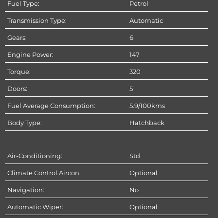
Fuel Type:
Petrol
Transmission Type:
Automatic
Gears:
6
Engine Power:
147
Torque:
320
Doors:
5
Fuel Average Consumption:
5.9/100kms
Body Type:
Hatchback
Air-Conditioning:
Std
Climate Control Aircon:
Optional
Navigation:
No
Automatic Wiper:
Optional