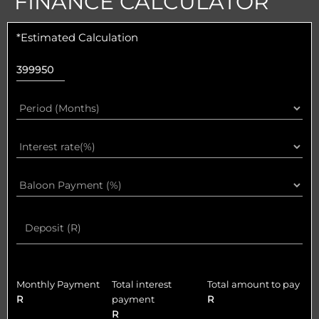
FINANCE CALCULATOR
*Estimated Calculation
Monthly Payment
Total interest
Total amount to pay
R
payment
R
R