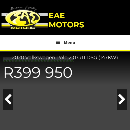
Skip
Skip
to
to
main
footer
content
Menu
2020 Volkswagen Polo
2.0 GTI DSG (147KW)
R
399 950