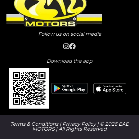
Follow us on social media
Download the app
Terms & Conditions |
Privacy Policy
| © 2026 EAE
MOTORS | All Rights Reserved