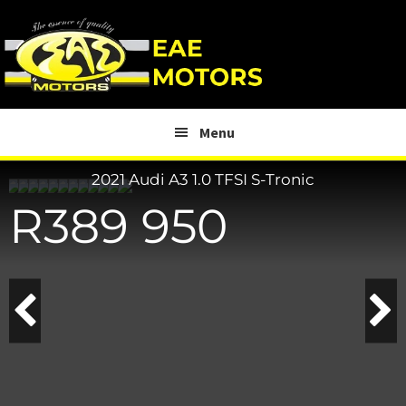
Skip
Skip
to
to
main
footer
content
Menu
2021 Audi A3
1.0 TFSI S-Tronic
R
389 950