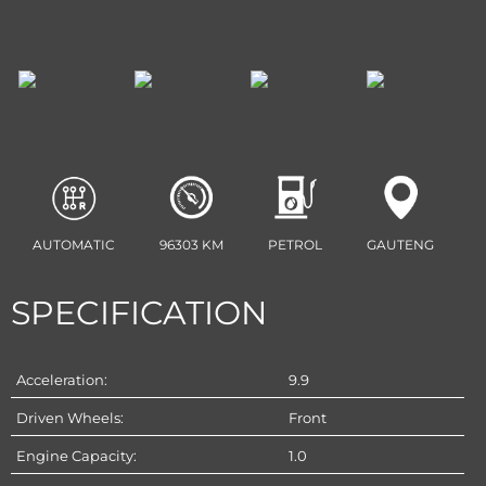
AUTOMATIC
96303 KM
PETROL
GAUTENG
SPECIFICATION
Acceleration:
9.9
Driven Wheels:
Front
Engine Capacity:
1.0