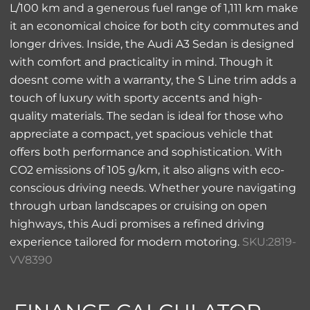
L/100 km and a generous fuel range of 1,111 km make
it an economical choice for both city commutes and
longer drives. Inside, the Audi A3 Sedan is designed
with comfort and practicality in mind. Though it
doesnt come with a warranty, the S Line trim adds a
touch of luxury with sporty accents and high-
quality materials. The sedan is ideal for those who
appreciate a compact, yet spacious vehicle that
offers both performance and sophistication. With
CO2 emissions of 105 g/km, it also aligns with eco-
conscious driving needs. Whether youre navigating
through urban landscapes or cruising on open
highways, this Audi promises a refined driving
experience tailored for modern motoring.
SKU:2819-
VV8390