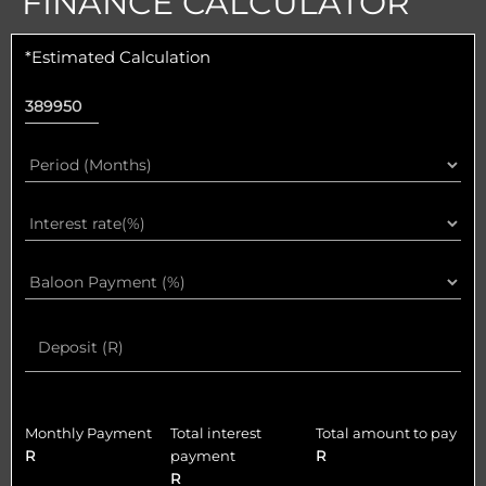
FINANCE CALCULATOR
*Estimated Calculation
Monthly Payment
Total interest
Total amount to pay
R
payment
R
R