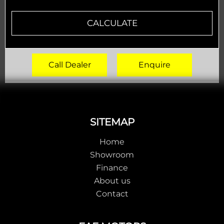
CALCULATE
Call Dealer
Enquire
Footer
SITEMAP
Home
Showroom
Finance
About us
Contact