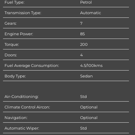
Fuel Type:
Petrol
Transmission Type:
Automatic
Gears:
7
Engine Power:
85
Torque:
200
Doors:
4
Fuel Average Consumption:
4.5/100kms
Body Type:
Sedan
Air-Conditioning:
Std
Climate Control Aircon:
Optional
Navigation:
Optional
Automatic Wiper:
Std