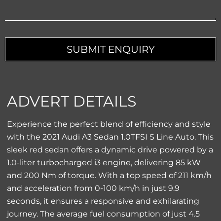
Contact
Email
*
SUBMIT ENQUIRY
ADVERT DETAILS
Experience the perfect blend of efficiency and style
with the 2021 Audi A3 Sedan 1.0TFSI S Line Auto. This
sleek red sedan offers a dynamic drive powered by a
1.0-liter turbocharged i3 engine, delivering 85 kW
and 200 Nm of torque. With a top speed of 211 km/h
and acceleration from 0-100 km/h in just 9.9
seconds, it ensures a responsive and exhilarating
journey. The average fuel consumption of just 4.5