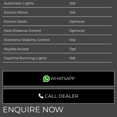
Automatic Lights:
Std
Electric Mirror:
Std
Electric Seats:
Optional
Park Distance Control:
Optional
Electronic Stability Control:
Std
Keyless Access:
Opt
Daytime Running Lights:
Std
WHATSAPP
CALL DEALER
ENQUIRE NOW