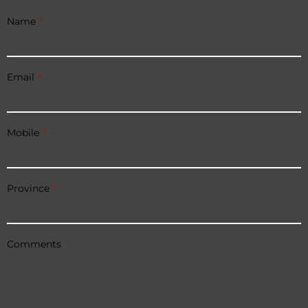
Name
*
Email
*
Mobile
*
Province
*
Comments