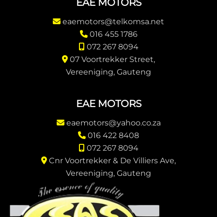
EAE MOTORS
eaemotors@telkomsa.net
016 455 1786
072 267 8094
07 Voortrekker Street,
Vereeniging, Gauteng
EAE MOTORS
eaemotors@yahoo.co.za
016 422 8408
072 267 8094
Cnr Voortrekker & De Villiers Ave,
Vereeniging, Gauteng