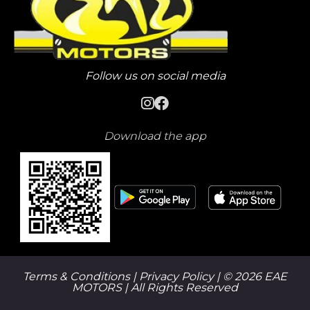
Follow us on social media
Download the app
Terms & Conditions |
Privacy Policy
| © 2026 EAE
MOTORS | All Rights Reserved